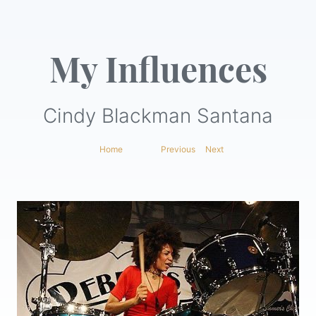
My Influences
Cindy Blackman Santana
Home
|
Previous
|
Next