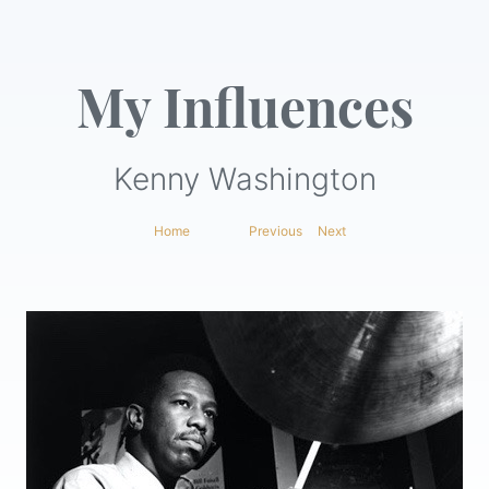
My Influences
Kenny Washington
Home
|
Previous
|
Next