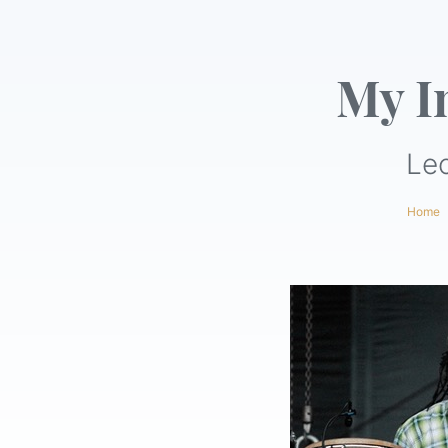
My I
Le
Home