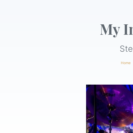
My I
Ste
Home