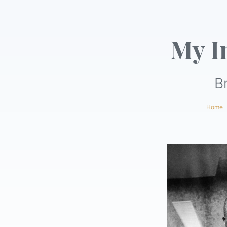
My I
B
Home