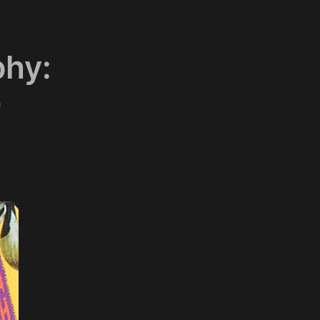
phy:
"