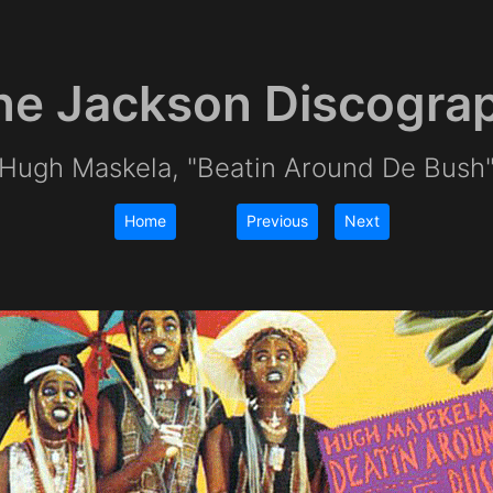
e Jackson Discogra
Hugh Maskela, "Beatin Around De Bush
Home
Previous
Next
|
|