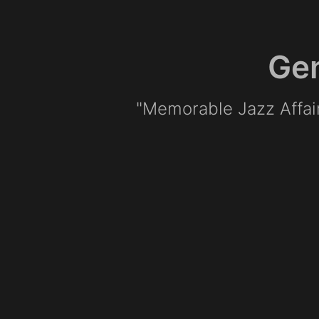
Gen
"Memorable Jazz Affa