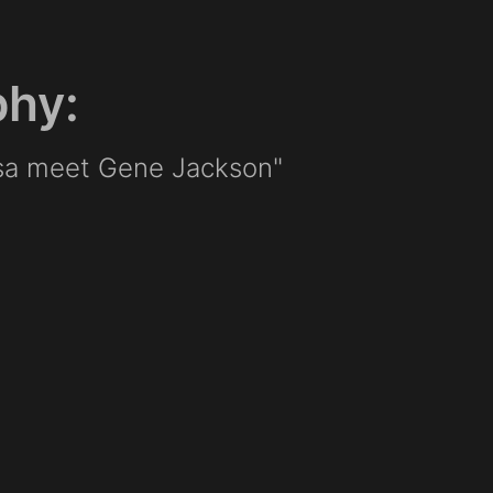
phy:
sa meet Gene Jackson"