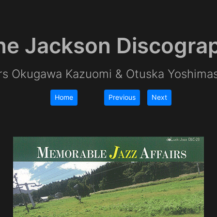
e Jackson Discogra
irs Okugawa Kazuomi & Otuska Yoshima
Home
Previous
Next
|
|